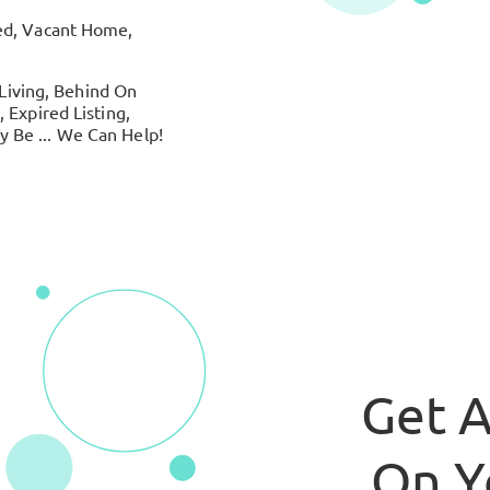
ed, Vacant Home,
 Living, Behind On
 Expired Listing,
 Be ... We Can Help!
Get A
On Y