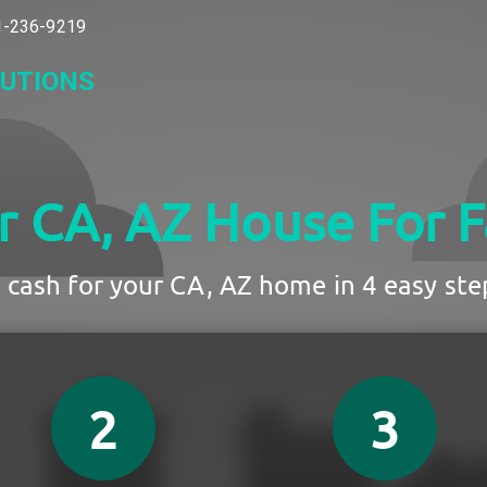
-236-9219
LUTIONS
ur CA, AZ House
For F
 cash for your CA, AZ home in 4 easy step
2
3