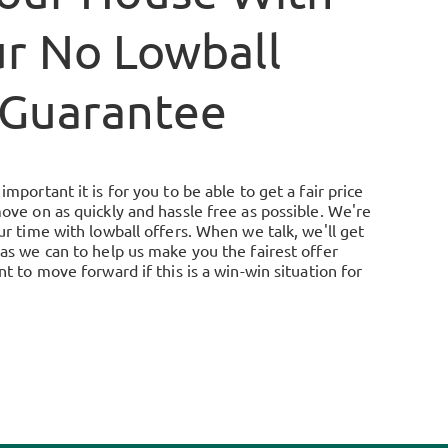
r No Lowball
Guarantee
mportant it is for you to be able to get a fair price
ove on as quickly and hassle free as possible. We're
r time with lowball offers. When we talk, we'll get
as we can to help us make you the fairest offer
t to move forward if this is a win-win situation for