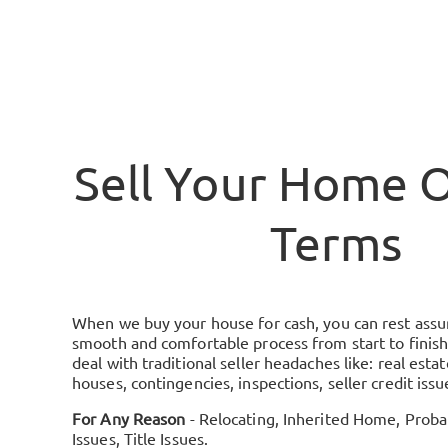
Sell Your Home 
Terms
When we buy your house for cash, you can rest assure
smooth and comfortable process from start to finish
deal with traditional seller headaches like: real esta
houses, contingencies, inspections, seller credit iss
For Any Reason
- Relocating, Inherited Home, Probat
Issues, Title Issues.