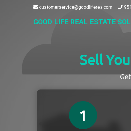
customerservice@goodliferes.com
951
GOOD LIFE REAL ESTATE SO
Sell Yo
Get
1