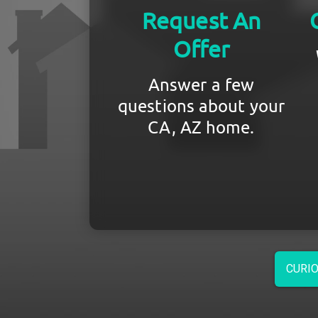
Request An
Offer
Answer a few
questions about your
CA, AZ home.
CURIO