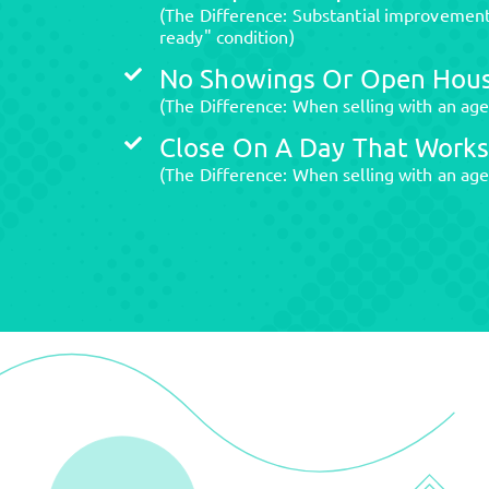
(The Difference: Substantial improvements
ready" condition)
No Showings Or Open Hou
(The Difference: When selling with an ag
Close On A Day That Works
(The Difference: When selling with an age