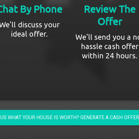
Chat By Phone
Review The
Offer
We'll discuss your
ideal offer.
We'll send you a n
hassle cash offer
within 24 hours.
US WHAT YOUR HOUSE IS WORTH? GENERATE A CASH OFFE