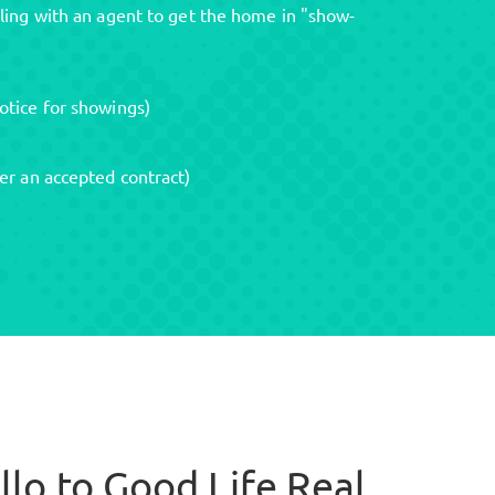
ling with an agent to get the home in "show-
otice for showings)
er an accepted contract)
llo to Good Life Real