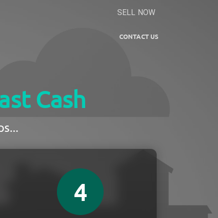
SELL NOW
CONTACT US
ast Cash
s...
4