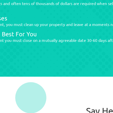
 and often tens of thousands of dollars are required when sel
ses
ent, you must clean up your property and leave at a moments n
 Best For You
nt you must close on a mutually agreeable date 30-60 days aft
Say He