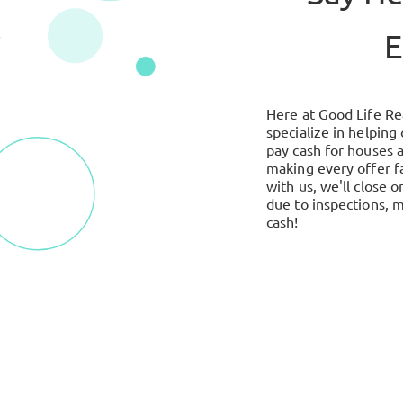
E
Here at Good Life Re
specialize in helping
pay cash for houses 
making every offer f
with us, we'll close
due to inspections, m
cash!