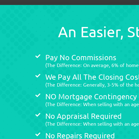
An Easier, 
Pay No Commissions
(The Difference: On average, 6% of home v
We Pay All The Closing Cos
(The Difference: Generally, 3-5% of the ho
NO Mortgage Contingency -
(The Difference: When selling with an age
No Appraisal Required
(The Difference: When selling with an agen
No Repairs Required