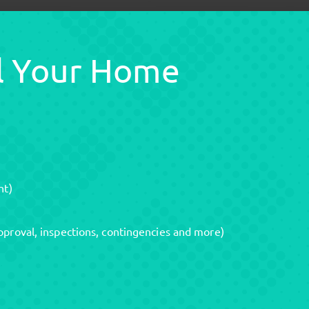
ll Your Home
nt)
pproval, inspections, contingencies and more)