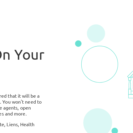
On Your
d that it will be a
. You won't need to
te agents, open
ues and more.
e, Liens, Health