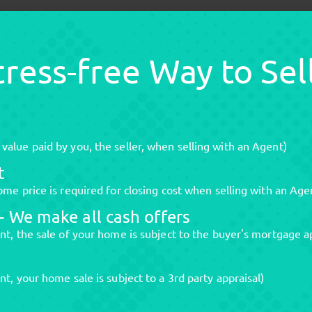
Stress-free Way to Se
alue paid by you, the seller, when selling with an Agent)
t
me price is required for closing cost when selling with an Age
 We make all cash offers
nt, the sale of your home is subject to the buyer's mortgage a
t, your home sale is subject to a 3rd party appraisal)