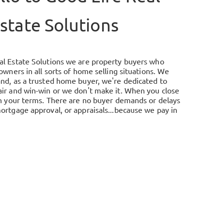
state Solutions
al Estate Solutions we are property buyers who
 owners in all sorts of home selling situations. We
and, as a trusted home buyer, we're dedicated to
air and win-win or we don't make it. When you close
 on your terms. There are no buyer demands or delays
ortgage approval, or appraisals...because we pay in