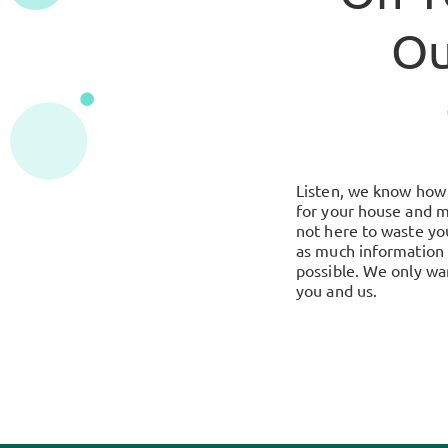
Ou
Listen, we know how i
for your house and m
not here to waste you
as much information 
possible. We only wan
you and us.