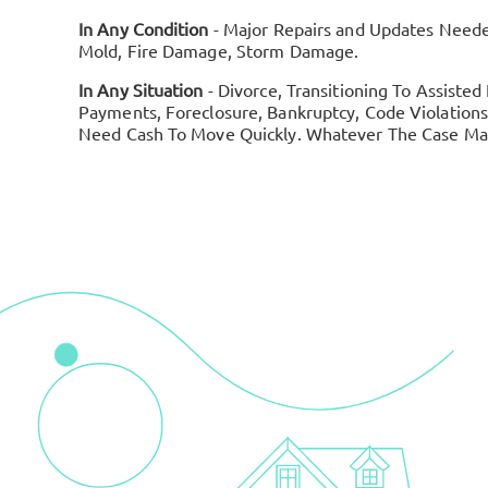
In Any Condition
- Major Repairs and Updates Need
Mold, Fire Damage, Storm Damage.
In Any Situation
- Divorce, Transitioning To Assisted
Payments, Foreclosure, Bankruptcy, Code Violations,
Need Cash To Move Quickly. Whatever The Case May