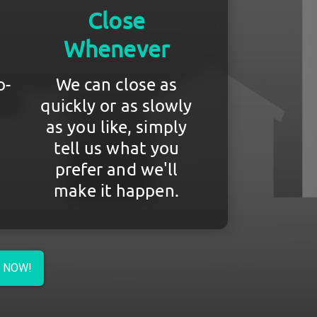
Close
Whenever
o-
We can close as
quickly or as slowly
as you like, simply
tell us what you
prefer and we'll
make it happen.
R NOW!