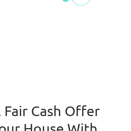
 Fair Cash Offer
our House With